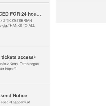
WINNERS ANNOUNCED FOR 24 hour Raffle for 2 x Dermot Kennedy concert tickets (Sat 11/07/26) , 24 hours only
x 2 TICKETSBRIAN
he gig.THANKS TO ALL
 tickets access⁶
Dublin v Kerry. Templeogue
r https://...
kend Notice
special happens at