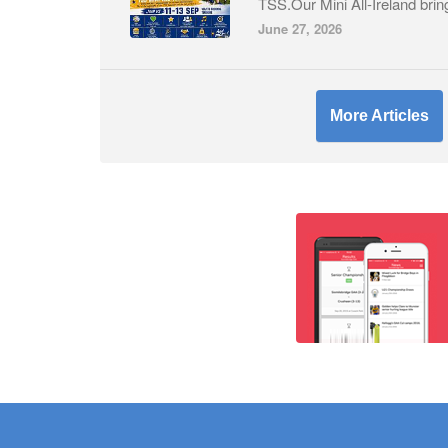
TSS.Our Mini All-Ireland brin
June 27, 2026
More Articles