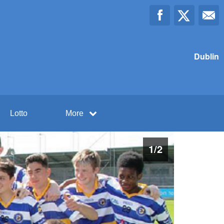
Dublin
Lotto
More
1
/
2