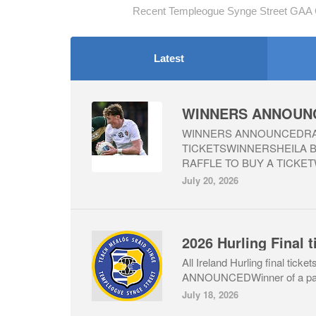
Recent Templeogue Synge Street GAA C
Latest
WINNERS ANNOUNCEDRAF
TICKETSWINNERSHEILA
RAFFLE TO BUY A TICKET
July 20, 2026
All Ireland Hurling final ti
ANNOUNCEDWinner of a pair o
July 18, 2026