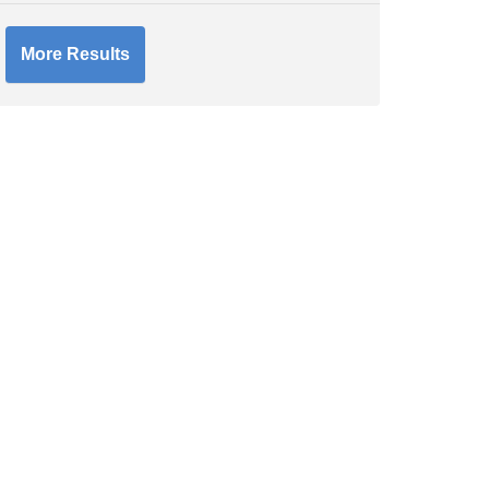
More Results