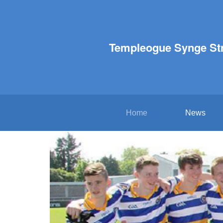
Templeogue Synge St
Home
News