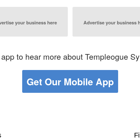
ertise your business here
Advertise your business 
 app to hear more about Templeogue Sy
Get Our Mobile App
s
F