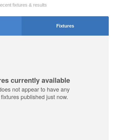
ecent fixtures & results
Fixtures
res currently available
does not appear to have any
fixtures published just now.