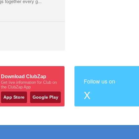
gs together every g...
Download ClubZap
Follow us on
Get live information for Club on
the ClubZap App
X
App Store
Google Play