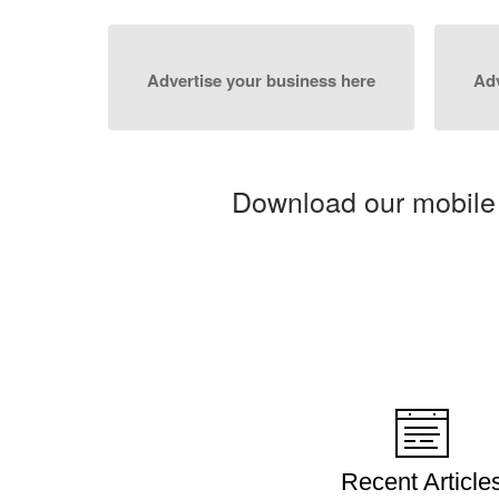
Advertise your business here
Adv
Download our mobile
Recent Article