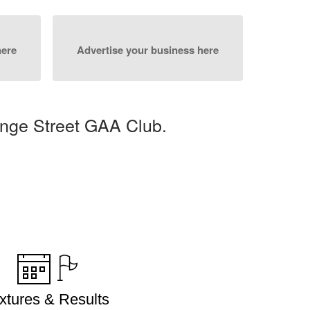
here
Advertise your business here
nge Street GAA Club.
ixtures & Results