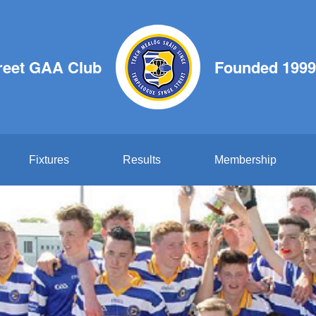
reet GAA Club
Founded 1999
Fixtures
Results
Membership