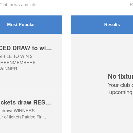
lub news and info
R
Most Popular
Results
WINNERS ANNOUNCED DRAW to win tickets to All Ireland Football Final, Kerry v Mayo
FLE TO WIN 2
 BREENMEMBERS
WINNER...
No fixtu
Your club 
upcoming 
2026 Hurling Final tickets draw RESULTS
ckets drawsWINNERS
f ticketsPatrice Fin...