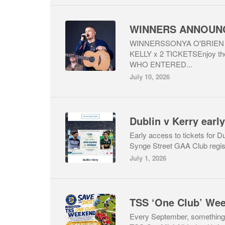
WINNERSSONYA O'BRIEN 
KELLY x 2 TICKETSEnjoy t
WHO ENTERED...
July 10, 2026
Dublin v Kerry early
Early access to tickets for 
Synge Street GAA Club registe
July 1, 2026
TSS ‘One Club’ Wee
Every September, something 