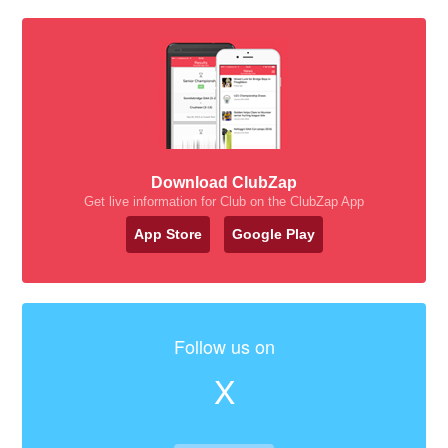
Download ClubZap
Get live information for Club on the ClubZap App
App Store
Google Play
Follow us on
X