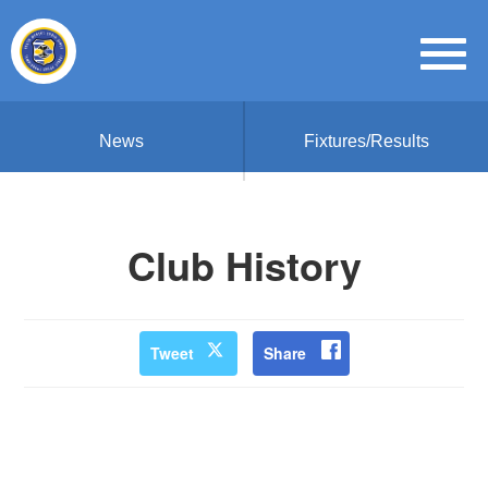
News
Fixtures/Results
Club History
Tweet
Share