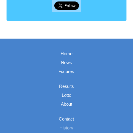
Home
News
Fixtures
Results
Lotto
About
Contact
History