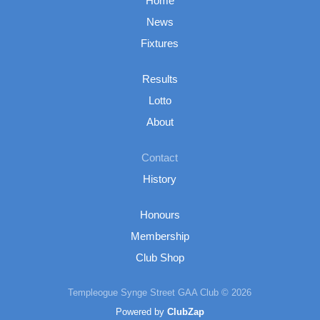
Home
News
Fixtures
Results
Lotto
About
Contact
History
Honours
Membership
Club Shop
Templeogue Synge Street GAA Club © 2026
Powered by
ClubZap