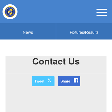
News
Fixtures/Results
Contact Us
Tweet
Share