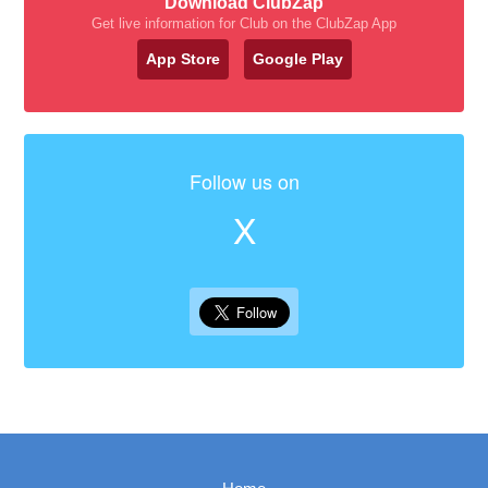
Download ClubZap
Get live information for Club on the ClubZap App
App Store
Google Play
Follow us on
X