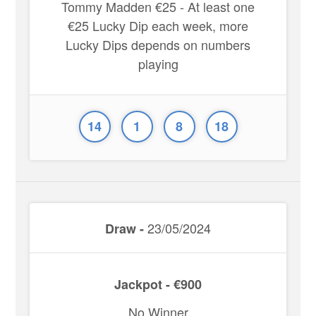
Tommy Madden €25 - At least one
€25 Lucky Dip each week, more
Lucky Dips depends on numbers
playing
14
1
8
18
23/05/2024
Draw -
Jackpot - €900
No Winner