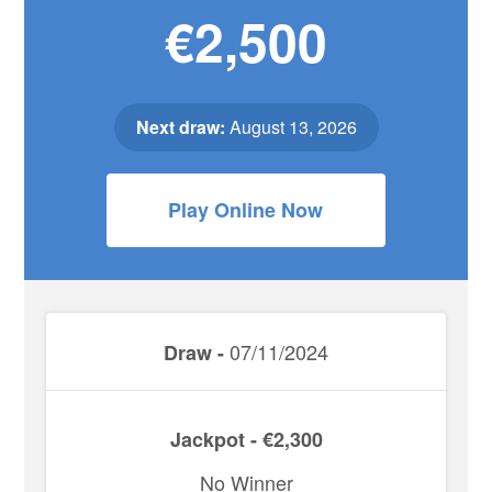
€2,500
Next draw:
August 13, 2026
Play Online Now
07/11/2024
Draw -
Jackpot - €2,300
No Winner