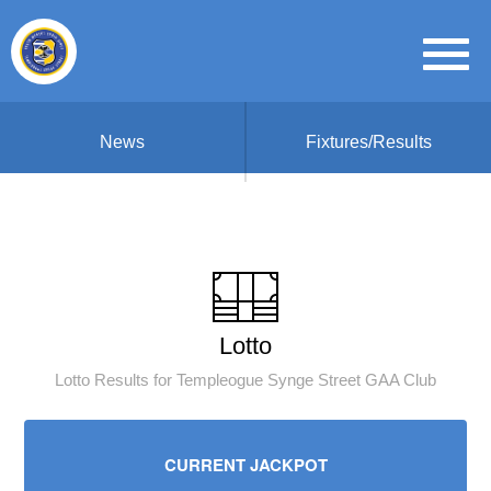
News
Fixtures/Results
Lotto
Lotto Results for Templeogue Synge Street GAA Club
CURRENT JACKPOT