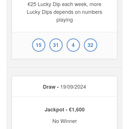
€25 Lucky Dip each week, more
Lucky Dips depends on numbers
playing
15
31
4
32
19/09/2024
Draw -
Jackpot - €1,600
No Winner