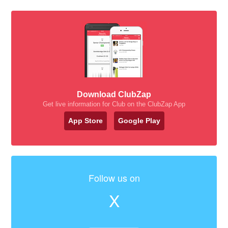
Download ClubZap
Get live information for Club on the ClubZap App
App Store
Google Play
Follow us on
X