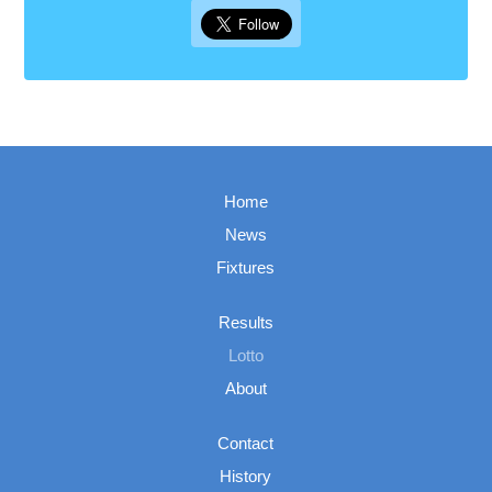
Home
News
Fixtures
Results
Lotto
About
Contact
History