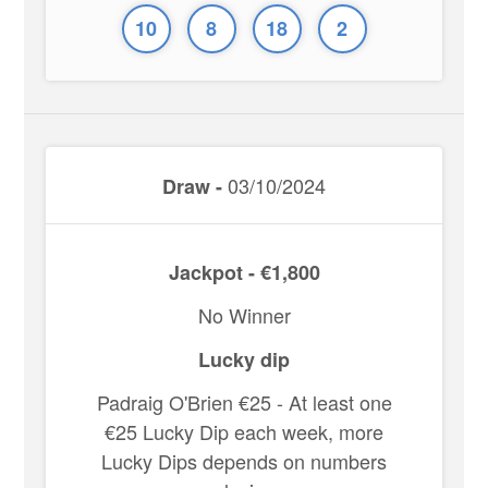
10
8
18
2
03/10/2024
Draw -
Jackpot - €1,800
No Winner
Lucky dip
Padraig O'Brien €25 - At least one
€25 Lucky Dip each week, more
Lucky Dips depends on numbers