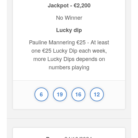
Jackpot - €2,200
No Winner
Lucky dip
Pauline Mannering €25 - At least
one €25 Lucky Dip each week,
more Lucky Dips depends on
numbers playing
6
19
16
12