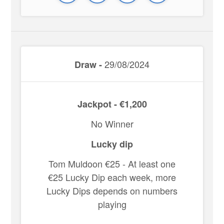
29/08/2024
Draw -
Jackpot - €1,200
No Winner
Lucky dip
Tom Muldoon €25 - At least one
€25 Lucky Dip each week, more
Lucky Dips depends on numbers
playing