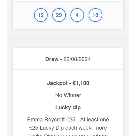
12
29
4
18
22/08/2024
Draw -
Jackpot - €1,100
No Winner
Lucky dip
Emma Roycroft €25 - At least one
€25 Lucky Dip each week, more
Lucky Dips depends on numbers