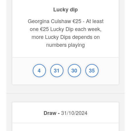
Lucky dip
Georgina Culshaw €25 - At least
one €25 Lucky Dip each week,
more Lucky Dips depends on
numbers playing
4
31
30
35
31/10/2024
Draw -