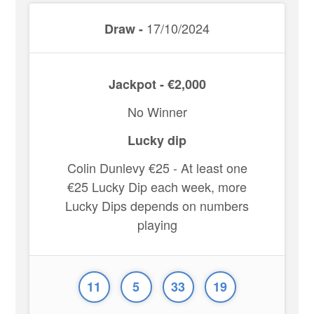
17/10/2024
Draw -
Jackpot - €2,000
No Winner
Lucky dip
Colin Dunlevy €25 - At least one
€25 Lucky Dip each week, more
Lucky Dips depends on numbers
playing
11
5
33
19