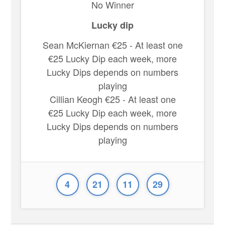
No Winner
Lucky dip
Sean McKiernan €25 - At least one
€25 Lucky Dip each week, more
Lucky Dips depends on numbers
playing
Cillian Keogh €25 - At least one
€25 Lucky Dip each week, more
Lucky Dips depends on numbers
playing
4
21
11
29