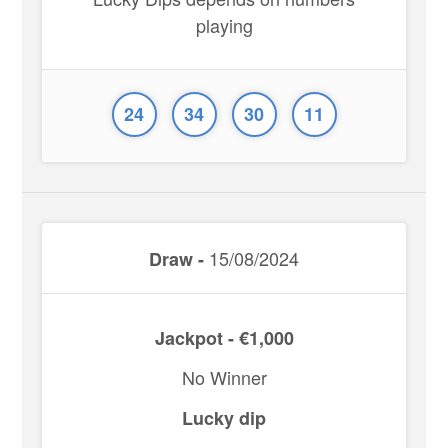
playing
24
34
30
11
15/08/2024
Draw -
Jackpot - €1,000
No Winner
Lucky dip