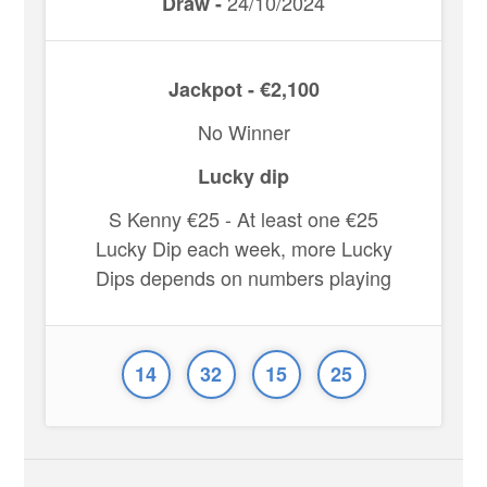
24/10/2024
Draw -
Jackpot - €2,100
No Winner
Lucky dip
S Kenny €25 - At least one €25
Lucky Dip each week, more Lucky
Dips depends on numbers playing
14
32
15
25