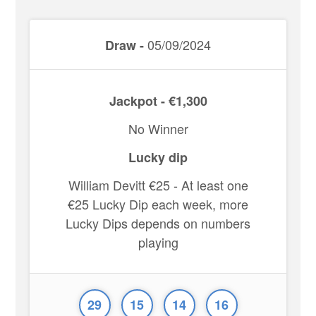
05/09/2024
Draw -
Jackpot - €1,300
No Winner
Lucky dip
William Devitt €25 - At least one
€25 Lucky Dip each week, more
Lucky Dips depends on numbers
playing
29
15
14
16