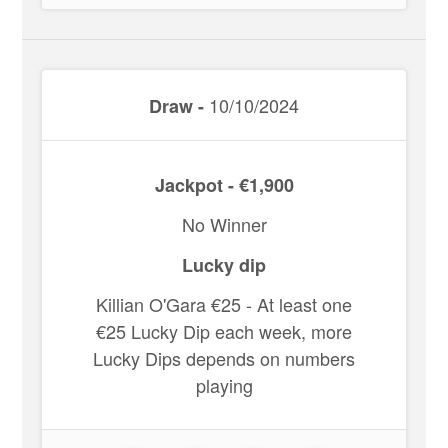
10/10/2024
Draw -
Jackpot - €1,900
No Winner
Lucky dip
Killian O'Gara €25 - At least one
€25 Lucky Dip each week, more
Lucky Dips depends on numbers
playing