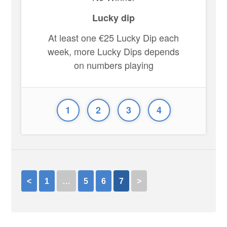
Lucky dip
At least one €25 Lucky Dip each
week, more Lucky Dips depends
on numbers playing
1
2
3
4
<
1
…
5
6
7
>