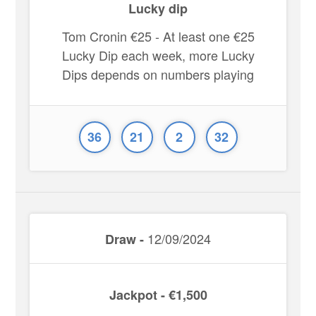
Lucky dip
Tom Cronin €25 - At least one €25
Lucky Dip each week, more Lucky
Dips depends on numbers playing
36
21
2
32
12/09/2024
Draw -
Jackpot - €1,500