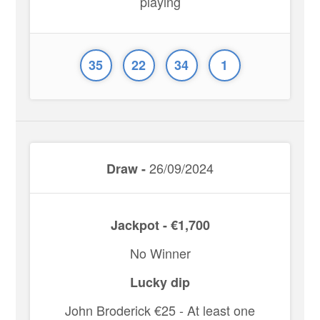
playing
35
22
34
1
26/09/2024
Draw -
Jackpot - €1,700
No Winner
Lucky dip
John Broderick €25 - At least one