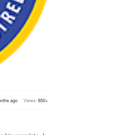
nths ago
Views:
850+