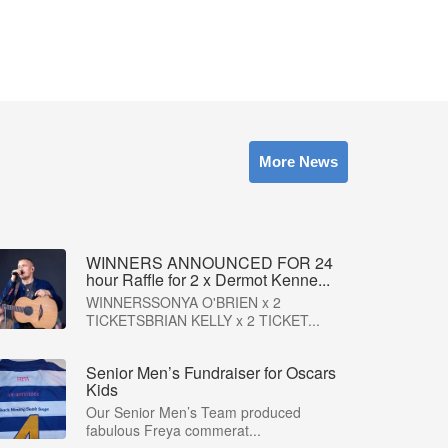
More News
WINNERS ANNOUNCED FOR 24
hour Raffle for 2 x Dermot Kenne...
WINNERSSONYA O'BRIEN x 2
TICKETSBRIAN KELLY x 2 TICKET...
Senior Men’s Fundraiser for Oscars
Kids
Our Senior Men’s Team produced
fabulous Freya commerat...