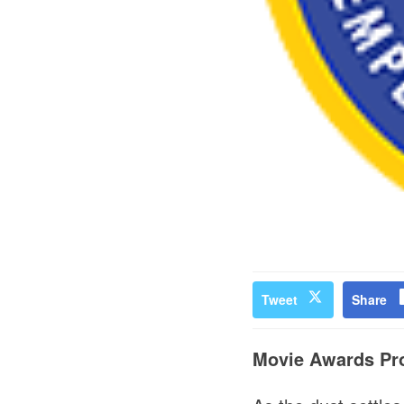
Tweet
Share
Movie Awards Pro