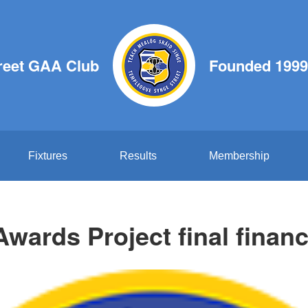
reet GAA Club
Founded 1999
Fixtures
Results
Membership
wards Project final financi