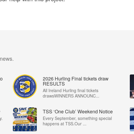
 news.
o
2026 Hurling Final tickets draw
RESULTS
All Ireland Hurling final tickets
drawsWINNERS ANNOUNC...
⁶
TSS ‘One Club’ Weekend Notice
y.
Every September, something special
happens at TSS.Our ...