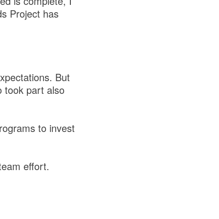
sed is complete, I
ds Project has
xpectations. But
 took part also
programs to invest
team effort.