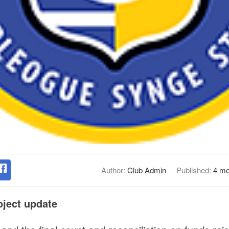
Author:
Club Admin
Published:
4 mo
ject update