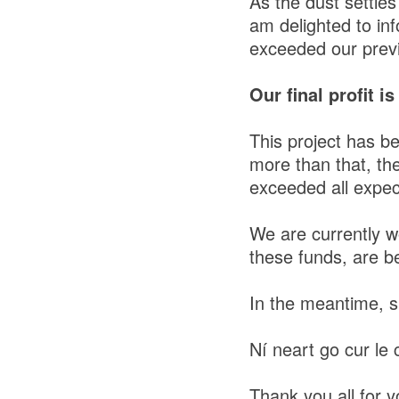
As the dust settles
am delighted to inf
exceeded our previ
Our final profit i
This project has b
more than that, th
exceeded all expec
We are currently w
these funds, are be
In the meantime, s
Ní neart go cur le c
Thank you all for yo