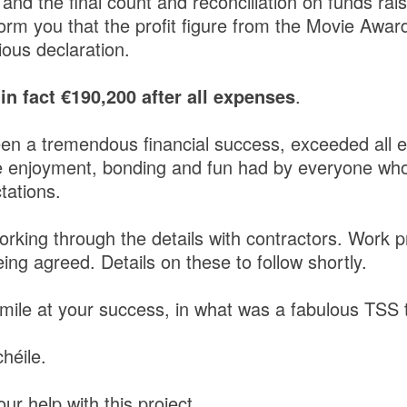
 and the final count and reconciliation on funds rai
orm you that the profit figure from the Movie Awar
ous declaration.
s in fact €190,200 after all expenses
.
een a tremendous financial success, exceeded all e
e enjoyment, bonding and fun had by everyone who
tations.
orking through the details with contractors. Work 
ing agreed. Details on these to follow shortly.
mile at your success, in what was a fabulous TSS 
héile.
ur help with this project.