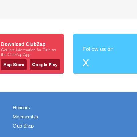
Download ClubZap
Follow us on
Get live information for Club on
the ClubZap App
X
App Store
Google Play
Honours
Membership
Club Shop