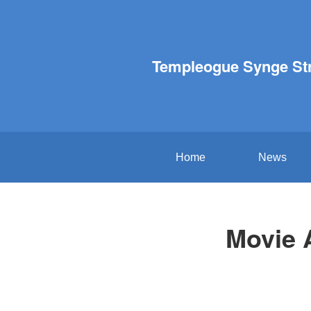
Templeogue Synge St
Home
News
Movie A