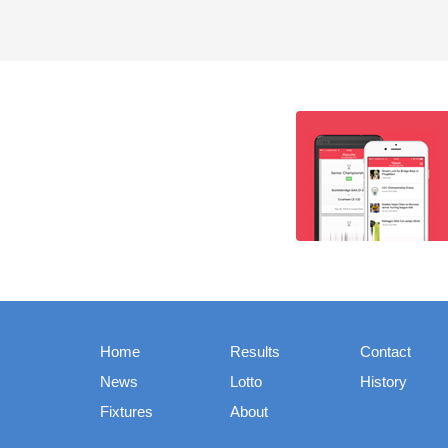
Home
Results
Contact
News
Lotto
History
Fixtures
About