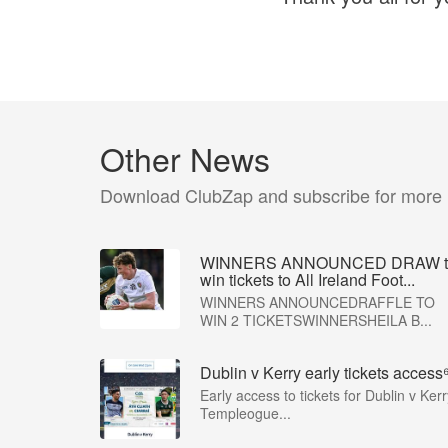
Other News
Download ClubZap and subscribe for more
WINNERS ANNOUNCED DRAW t
win tickets to All Ireland Foot...
WINNERS ANNOUNCEDRAFFLE TO
WIN 2 TICKETSWINNERSHEILA B...
Dublin v Kerry early tickets access
Early access to tickets for Dublin v Kerr
Templeogue...