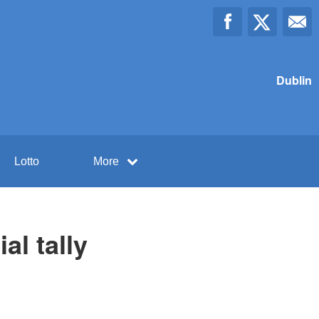
Dublin
Lotto
More
al tally