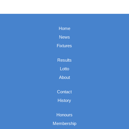
Home
News
Fixtures
Results
Lotto
About
Contact
History
Honours
Membership