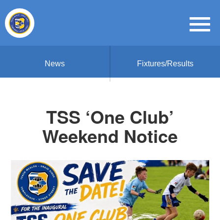
News
Fixtures/Results
TSS ‘One Club’
Weekend Notice