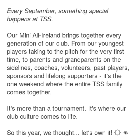
Every September, something special
happens at TSS
.
Our Mini All-Ireland brings together every
generation of our club. From our youngest
players taking to the pitch for the very first
time, to parents and grandparents on the
sidelines, coaches, volunteers, past players,
sponsors and lifelong supporters - it's the
one weekend where the entire TSS family
comes together.
It's more than a tournament. It's where our
club culture comes to life.
So this year, we thought... let's own it! 💥 👊