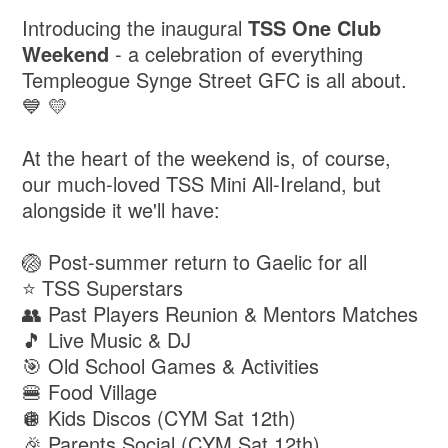
Introducing the inaugural
TSS One Club
Weekend
- a celebration of everything
Templeogue Synge Street GFC is all about.
💙 💛
At the heart of the weekend is, of course,
our much-loved TSS Mini All-Ireland, but
alongside it we'll have:
🏐 Post-summer return to Gaelic for all
⭐ TSS Superstars
👥 Past Players Reunion & Mentors Matches
🎵 Live Music & DJ
🎯 Old School Games & Activities
🍔 Food Village
🪩 Kids Discos (CYM Sat 12th)
🎉 Parents Social (CYM Sat 12th)