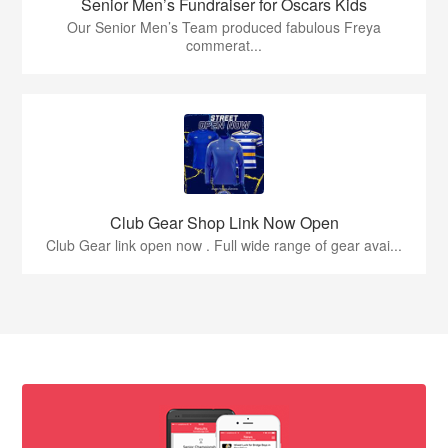
Senior Men’s Fundraiser for Oscars Kids
Our Senior Men’s Team produced fabulous Freya
commerat...
Club Gear Shop Link Now Open
Club Gear link open now . Full wide range of gear avai...