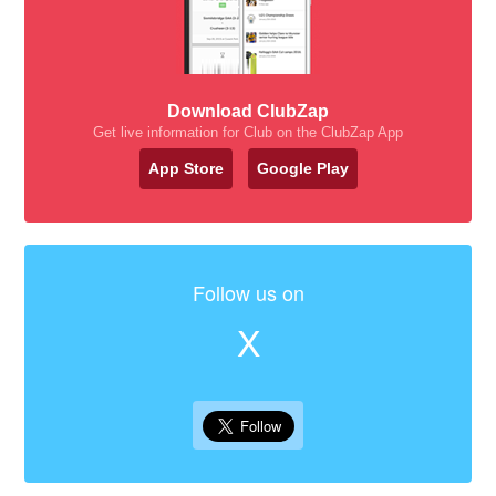
Download ClubZap
Get live information for Club on the ClubZap App
App Store
Google Play
Follow us on
X