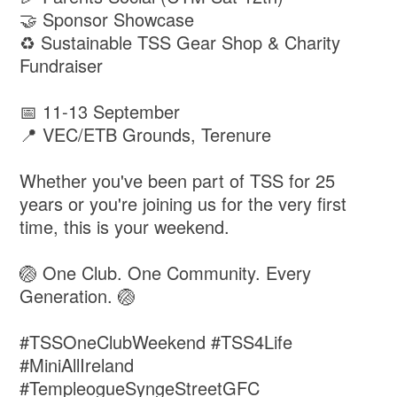
🤝 Sponsor Showcase
♻️ Sustainable TSS Gear Shop & Charity
Fundraiser
📅 11-13 September
📍 VEC/ETB Grounds, Terenure
Whether you've been part of TSS for 25
years or you're joining us for the very first
time, this is your weekend.
🏐 One Club. One Community. Every
Generation. 🏐
#TSSOneClubWeekend #TSS4Life
#MiniAllIreland
#TempleogueSyngeStreetGFC