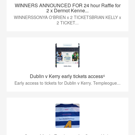
WINNERS ANNOUNCED FOR 24 hour Raffle for
2 x Dermot Kenne...
WINNERSSONYA O'BRIEN x 2 TICKETSBRIAN KELLY x
2 TICKET...
Dublin v Kerry early tickets access⁶
Early access to tickets for Dublin v Kerry. Templeogue...