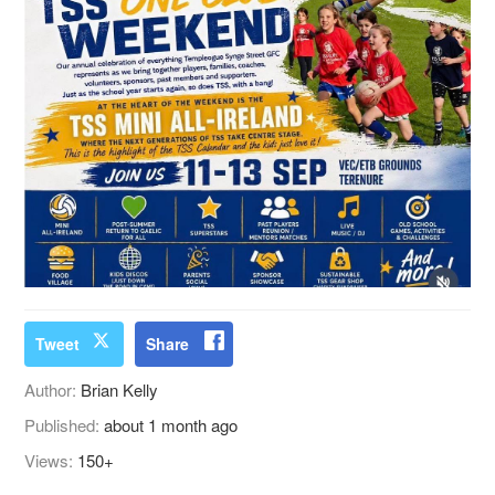
Tweet
Share
Author:
Brian Kelly
Published:
about 1 month ago
Views:
150+