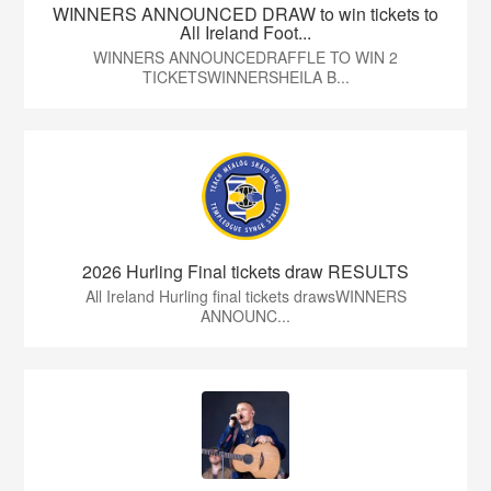
WINNERS ANNOUNCED DRAW to win tickets to
All Ireland Foot...
WINNERS ANNOUNCEDRAFFLE TO WIN 2
TICKETSWINNERSHEILA B...
2026 Hurling Final tickets draw RESULTS
All Ireland Hurling final tickets drawsWINNERS
ANNOUNC...