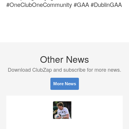
#OneClubOneCommunity #GAA #DublinGAA
Other News
Download ClubZap and subscribe for more news.
More News