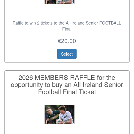
Raffle to win 2 tickets to the All Ireland Senior FOOTBALL
Final
€20.00
Select
2026 MEMBERS RAFFLE for the
opportunity to buy an All Ireland Senior
Football Final Ticket