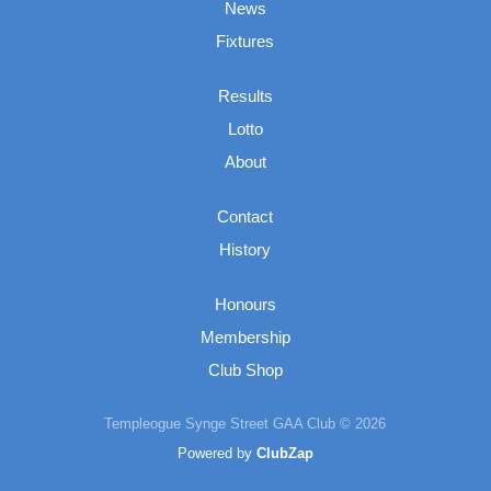
News
Fixtures
Results
Lotto
About
Contact
History
Honours
Membership
Club Shop
Templeogue Synge Street GAA Club © 2026
Powered by
ClubZap