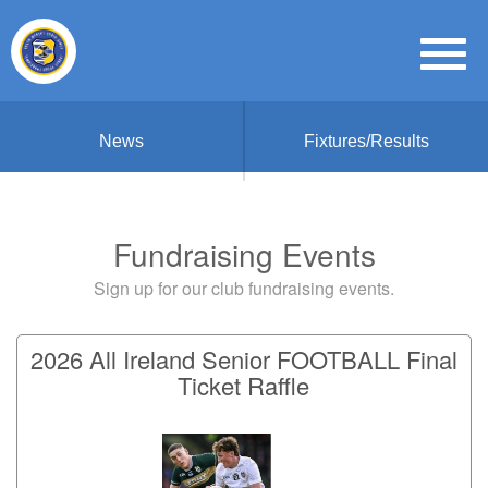
News
Fixtures/Results
Fundraising Events
Sign up for our club fundraising events.
2026 All Ireland Senior FOOTBALL Final
Ticket Raffle