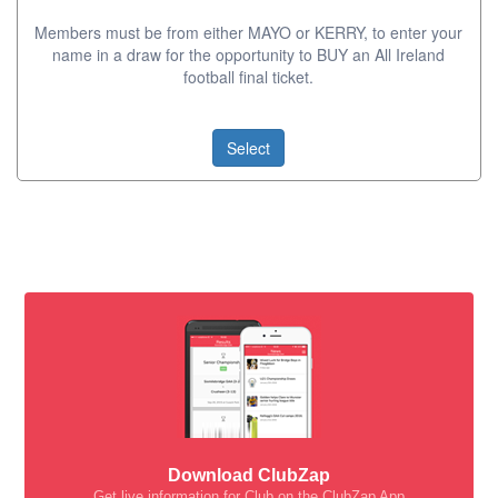
Members must be from either MAYO or KERRY, to enter your
name in a draw for the opportunity to BUY an All Ireland
football final ticket.
Select
Download ClubZap
Get live information for Club on the ClubZap App