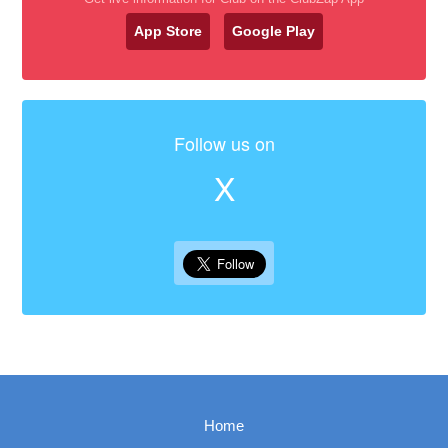
App Store
Google Play
Follow us on
X
Home