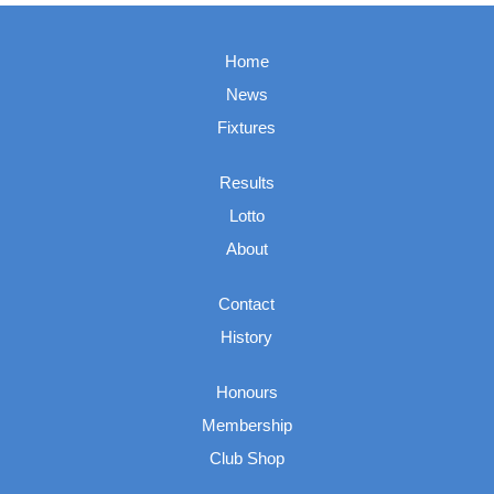
Home
News
Fixtures
Results
Lotto
About
Contact
History
Honours
Membership
Club Shop