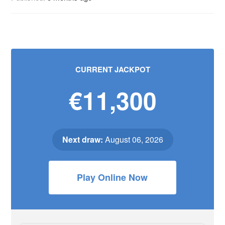
CURRENT JACKPOT
€11,300
Next draw:
August 06, 2026
Play Online Now