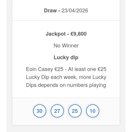
23/04/2026
Draw -
Jackpot - €9,800
No Winner
Lucky dip
Eoin Casey €25 - At least one €25
Lucky Dip each week, more Lucky
Dips depends on numbers playing
30
27
25
10