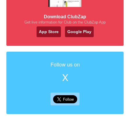
Download ClubZap
Get live information for Club on the ClubZap App
App Store
Google Play
Follow us on
X