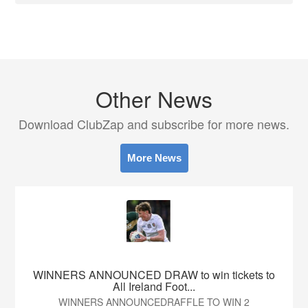
Other News
Download ClubZap and subscribe for more news.
More News
WINNERS ANNOUNCED DRAW to win tickets to
All Ireland Foot...
WINNERS ANNOUNCEDRAFFLE TO WIN 2