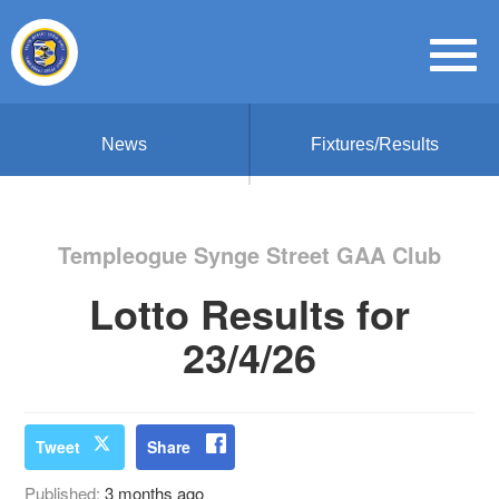
News
Fixtures/Results
Templeogue Synge Street GAA Club
Lotto Results for
23/4/26
Tweet
Share
Published:
3 months ago