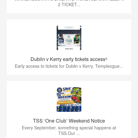
2 TICKET...
Dublin v Kerry early tickets access⁶
Early access to tickets for Dublin v Kerry. Templeogue...
TSS ‘One Club’ Weekend Notice
Every September, something special happens at
TSS.Our ...