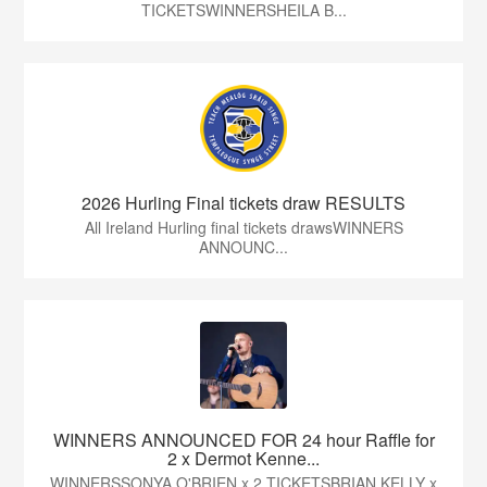
TICKETSWINNERSHEILA B...
2026 Hurling Final tickets draw RESULTS
All Ireland Hurling final tickets drawsWINNERS
ANNOUNC...
WINNERS ANNOUNCED FOR 24 hour Raffle for
2 x Dermot Kenne...
WINNERSSONYA O'BRIEN x 2 TICKETSBRIAN KELLY x