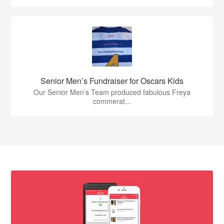
Senior Men’s Fundraiser for Oscars Kids
Our Senior Men’s Team produced fabulous Freya
commerat...