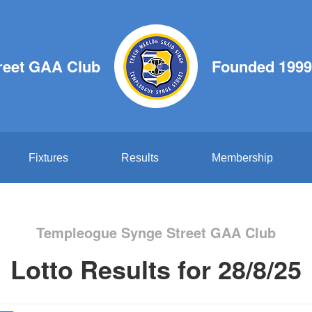
reet GAA Club
Founded 1999
Fixtures
Results
Membership
Templeogue Synge Street GAA Club
Lotto Results for 28/8/25