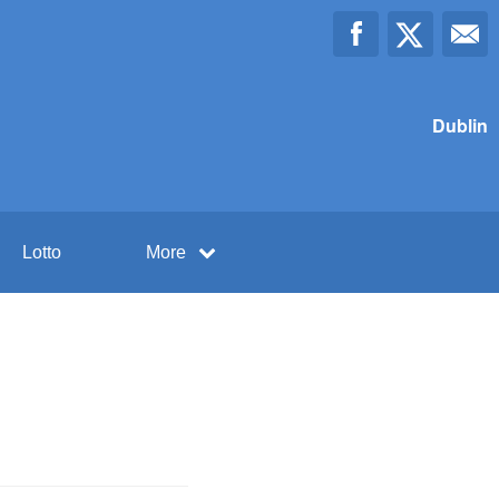
Dublin
Lotto
More