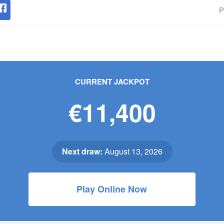
P
CURRENT JACKPOT
€11,400
Next draw:
August 13, 2026
Play Online Now