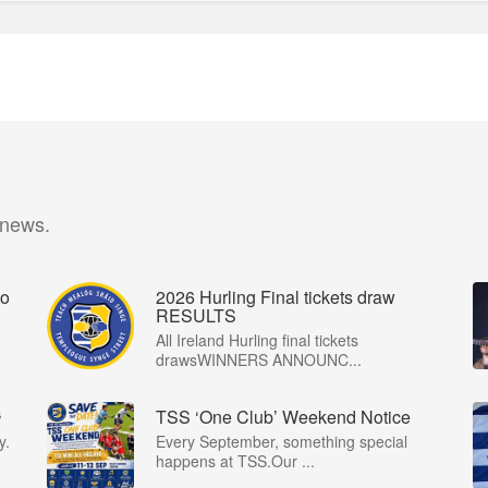
 news.
o
2026 Hurling Final tickets draw
RESULTS
All Ireland Hurling final tickets
drawsWINNERS ANNOUNC...
⁶
TSS ‘One Club’ Weekend Notice
y.
Every September, something special
happens at TSS.Our ...