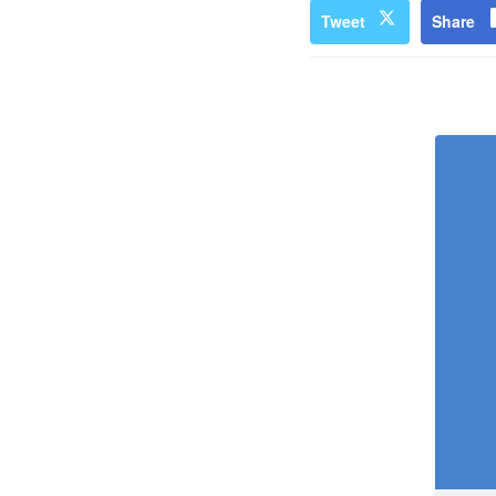
Tweet
Share