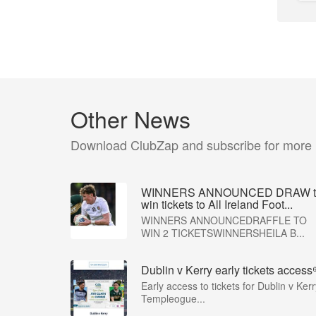
Other News
Download ClubZap and subscribe for more
WINNERS ANNOUNCED DRAW t
win tickets to All Ireland Foot...
WINNERS ANNOUNCEDRAFFLE TO
WIN 2 TICKETSWINNERSHEILA B...
Dublin v Kerry early tickets access
Early access to tickets for Dublin v Kerr
Templeogue...