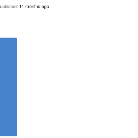
ublished:
11 months ago