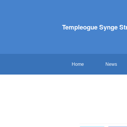
Templeogue Synge St
Home
News