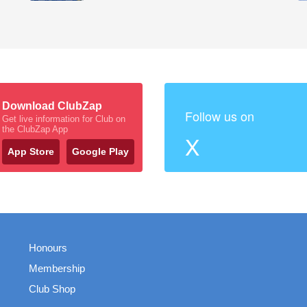
Download ClubZap
Follow us on
Get live information for Club on
the ClubZap App
X
App Store
Google Play
Honours
Membership
Club Shop