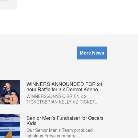
More News
WINNERS ANNOUNCED FOR 24
hour Raffle for 2 x Dermot Kenne...
WINNERSSONYA O'BRIEN x 2
TICKETSBRIAN KELLY x 2 TICKET...
Senior Men’s Fundraiser for Oscars
Kids
Our Senior Men’s Team produced
fabulous Freya commerat...