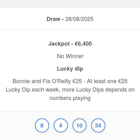
28/08/2025
Draw -
Jackpot - €6,400
No Winner
Lucky dip
Bonnie and Fia O'Reilly €25 - At least one €25
Lucky Dip each week, more Lucky Dips depends on
numbers playing
8
4
10
34