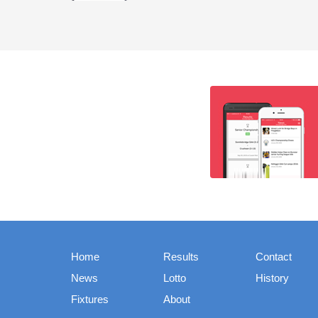
Home
Results
Contact
News
Lotto
History
Fixtures
About