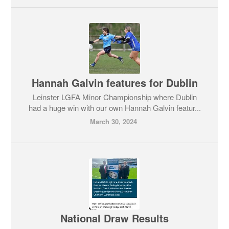
Hannah Galvin features for Dublin
Leinster LGFA Minor Championship where Dublin
had a huge win with our own Hannah Galvin featur...
March 30, 2024
National Draw Results