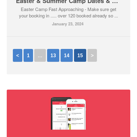
Easter & Summer Camp Dates & Booking Now Open
Easter Camp Fast Approaching - Make sure get
your booking in ..... over 120 booked already so ...
January 23, 2024
<
1
…
13
14
15
>