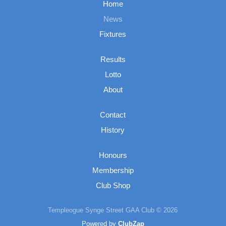
Home
News
Fixtures
Results
Lotto
About
Contact
History
Honours
Membership
Club Shop
Templeogue Synge Street GAA Club © 2026
Powered by
ClubZap