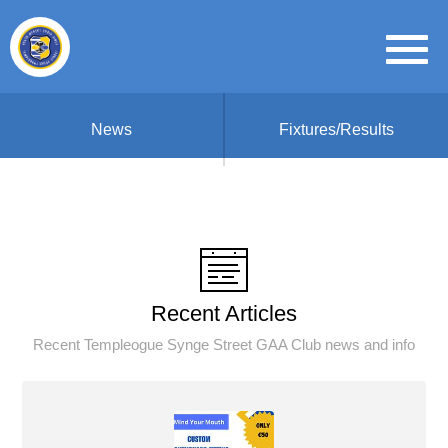
News
Fixtures/Results
Recent Articles
Recent Templeogue Synge Street GAA Club news and info