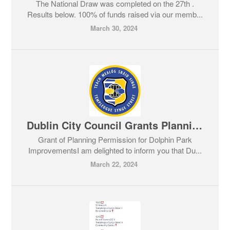
The National Draw was completed on the 27th .
Results below. 100% of funds raised via our memb...
March 30, 2024
Dublin City Council Grants Planning Permission for Dolphin Park Improvements
Grant of Planning Permission for Dolphin Park
ImprovementsI am delighted to inform you that Du...
March 22, 2024