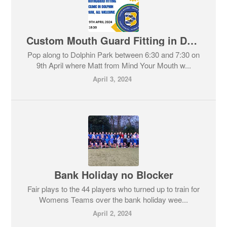
Custom Mouth Guard Fitting in Dolphin Park
Pop along to Dolphin Park between 6:30 and 7:30 on
9th April where Matt from Mind Your Mouth w...
April 3, 2024
Bank Holiday no Blocker
Fair plays to the 44 players who turned up to train for
Womens Teams over the bank holiday wee...
April 2, 2024