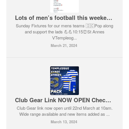
Lots of men’s football this weekend to watch and support !!
Sunday Fixtures for our mens teams 🇮🇨Pop along
and support the lads 💪💪10:15⏰St Annes
VTempleog...
March 21, 2024
Club Gear Link NOW OPEN Check it out
Club Gear link now open until 22nd March at 10am.
Wide range available and new items added as ...
March 13, 2024