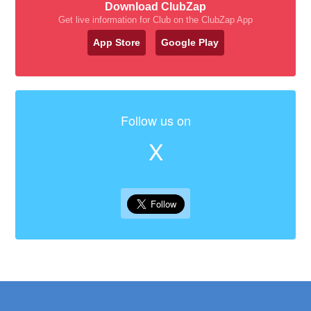
Download ClubZap
Get live information for Club on the ClubZap App
App Store
Google Play
Follow us on
X