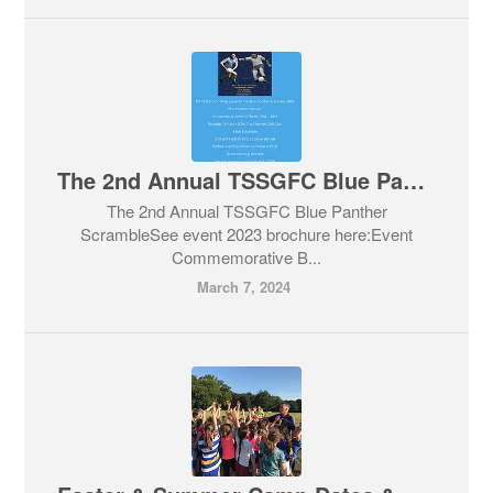
The 2nd Annual TSSGFC Blue Panther Scramble
The 2nd Annual TSSGFC Blue Panther
ScrambleSee event 2023 brochure here:Event
Commemorative B...
March 7, 2024